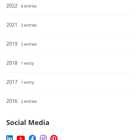
2022
6 entries
2021
2 entries
2019
2 entries
2018
1 entry
2017
1 entry
2016
2 entries
Social Media