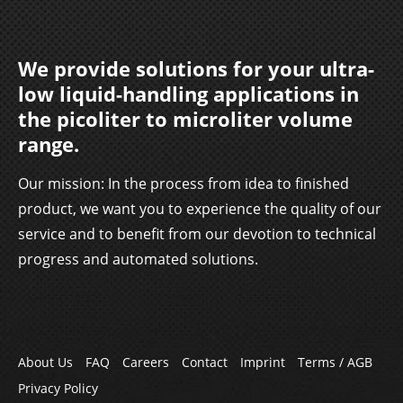
We provide solutions for your ultra-
low liquid-handling applications in
the picoliter to microliter volume
range.
Our mission: In the process from idea to finished
product, we want you to experience the quality of our
service and to benefit from our devotion to technical
progress and automated solutions.
Skip
About Us
FAQ
Careers
Contact
Imprint
Terms / AGB
navigation
Privacy Policy