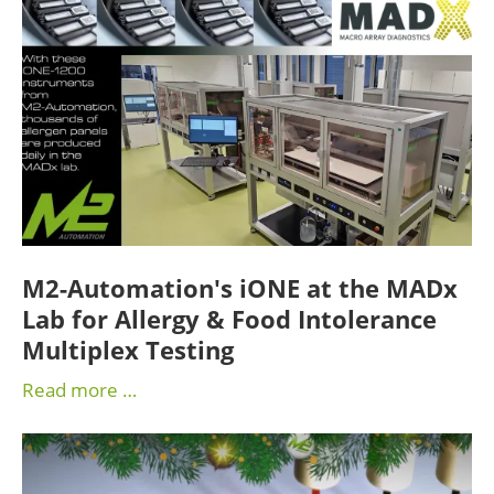
M2-Automation's iONE at the MADx
Lab for Allergy & Food Intolerance
Multiplex Testing
Read more …