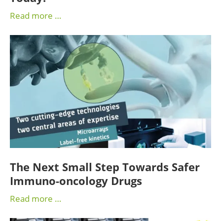
Read more …
The Next Small Step Towards Safer
Immuno-oncology Drugs
Read more …