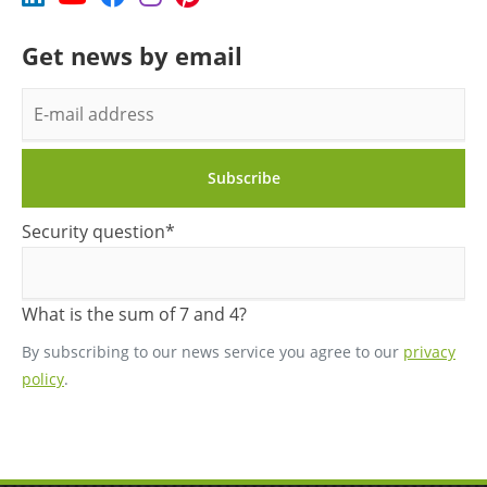
Get news by email
E-
mail
address
Subscribe
Mandatory
Security question
*
field
What is the sum of 7 and 4?
By subscribing to our news service you agree to our
privacy
policy
.