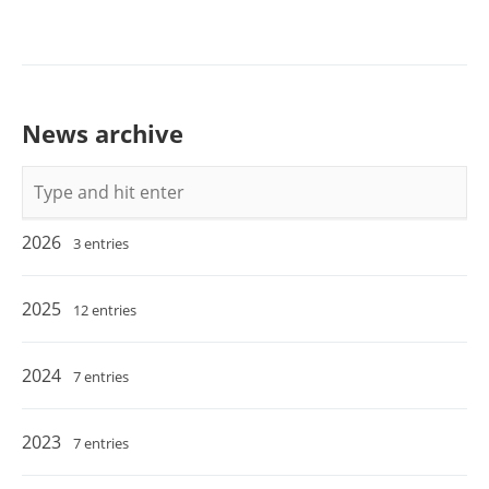
News archive
Keywords
2026
3 entries
2025
12 entries
2024
7 entries
2023
7 entries