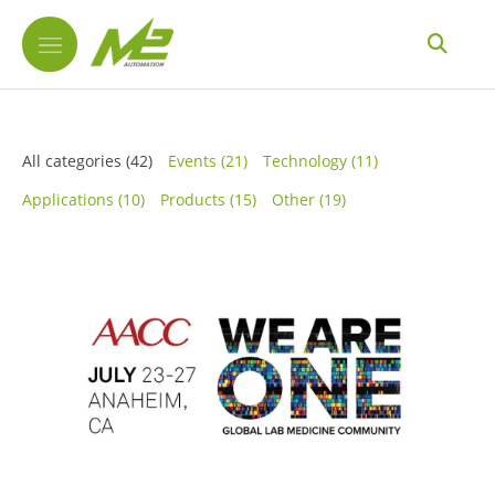
All categories
(42)
Events
(21)
Technology
(11)
Applications
(10)
Products
(15)
Other
(19)