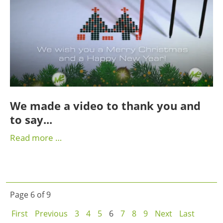
We made a video to thank you and
to say...
Read more …
Page 6 of 9
First
Previous
3
4
5
6
7
8
9
Next
Last