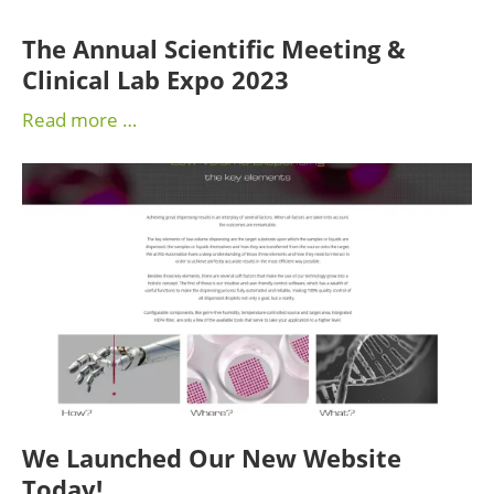
The Annual Scientific Meeting &
Clinical Lab Expo 2023
Read more …
We Launched Our New Website
Today!