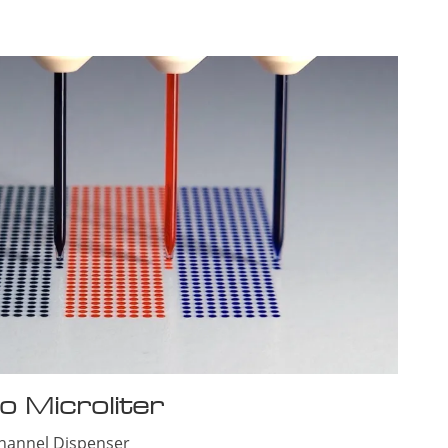
o Microliter
Channel
Dispenser