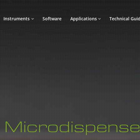
Instruments
Software
Applications
Technical Gui
Microdispense