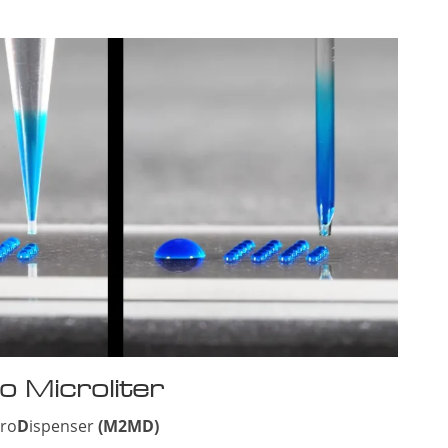
o Microliter
cro
D
ispenser
(M2MD)