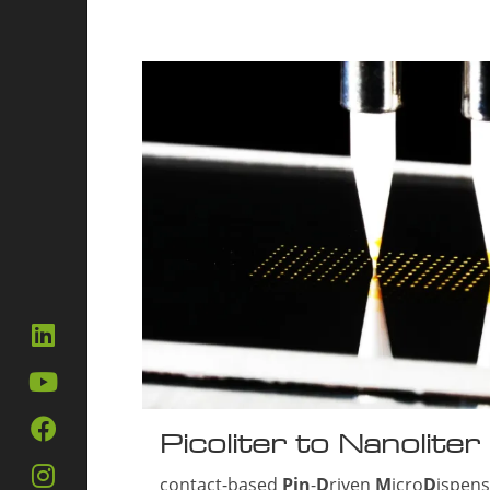
Picoliter to Nanoliter
contact-based
Pin
-
D
riven
M
icro
D
ispen