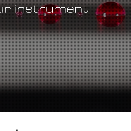
our instrument