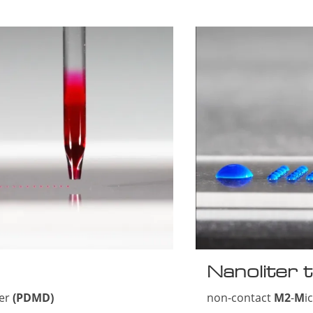
Nanoliter t
ser
(PDMD)
non-contact
M2
-
M
i