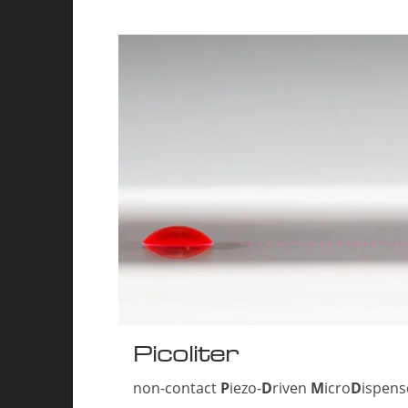
Picoliter
non-contact
P
iezo-
D
riven
M
icro
D
ispen