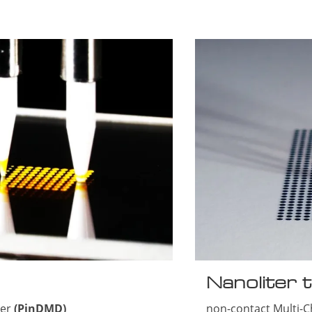
Nanoliter t
ser
(PinDMD)
non-contact Multi-