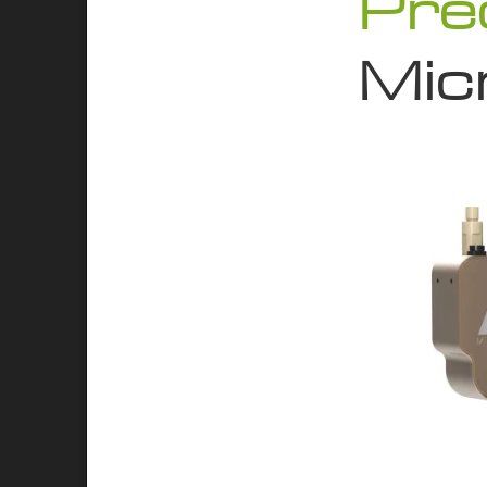
Pre
Micr