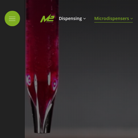
Skip navigation
Dispensing
Microdispensers