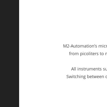
M2-Automation’s micr
from picoliters to m
All instruments s
Switching between d