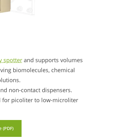
y spotter
and supports volumes
ving biomolecules, chemical
olutions.
 and non-contact dispensers.
or picoliter to low-microliter
 (PDF)