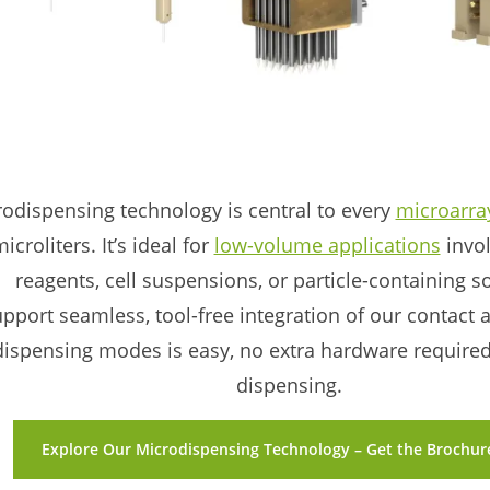
odispensing technology is central to every
microarra
icroliters. It’s ideal for
low-volume applications
invol
reagents, cell suspensions, or particle-containing s
upport seamless, tool-free integration of our contact
ispensing modes is easy, no extra hardware required f
dispensing.
Explore Our Microdispensing Technology – Get the Brochure