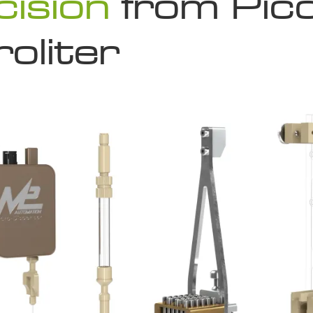
cision
from Pico
oliter