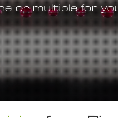
e or multiple for y