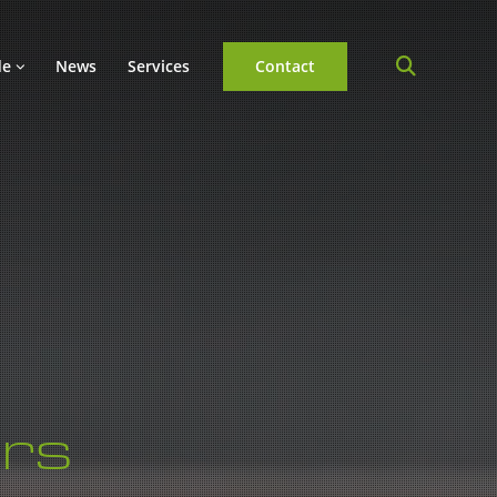
de
News
Services
Contact
rs