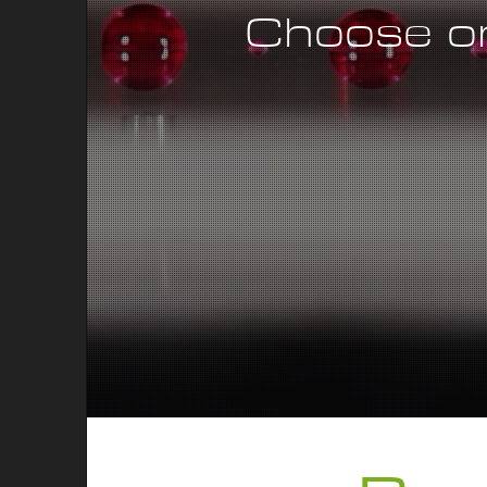
Choose on