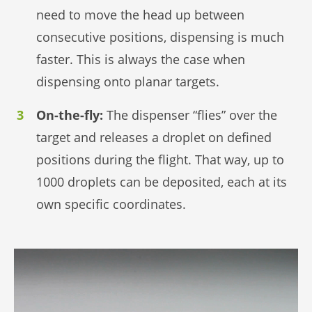
need to move the head up between
consecutive positions, dispensing is much
faster. This is always the case when
dispensing onto planar targets.
On-the-fly:
The dispenser “flies” over the
target and releases a droplet on defined
positions during the flight. That way, up to
1000 droplets can be deposited, each at its
own specific coordinates.