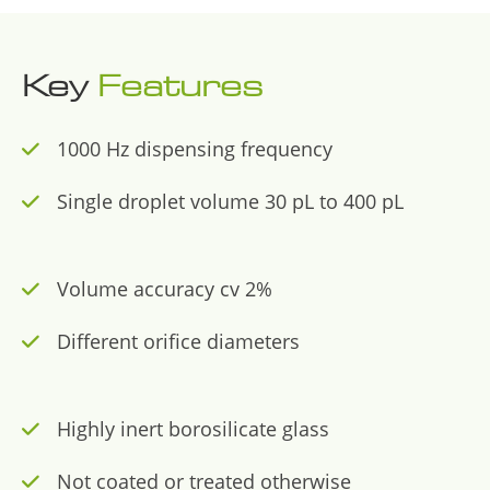
Key
Features
1000 Hz dispensing frequency
Single droplet volume 30 pL to 400 pL
Volume accuracy cv 2%
Different orifice diameters
Highly inert borosilicate glass
Not coated or treated otherwise