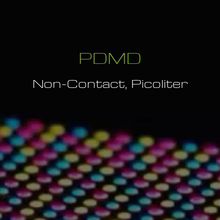
PDMD
Non-Contact, Picoliter