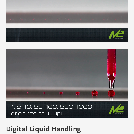
Digital Liquid Handling