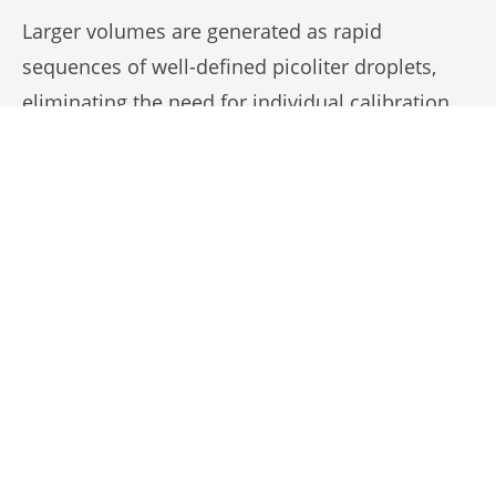
Larger volumes are generated as rapid
sequences of well-defined picoliter droplets,
eliminating the need for individual calibration.
This saves time when dispensing multiple
volumes in one experiment while maintaining
precision and reproducibility.
The demo video shows digital picoliter
dispensing at 1000 Hz, where calibrated
droplets are sequentially combined to form 0.1,
0.5, 5, 10, and 100 nL, illustrating the method’s
flexible volume range.
Aspiration/Dispense Cycle