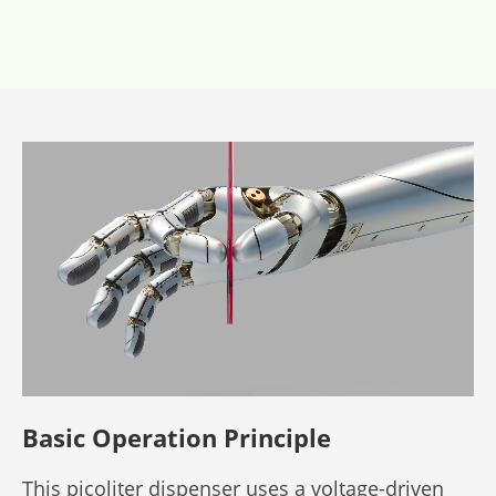
Basic Operation Principle
This picoliter dispenser uses a voltage-driven