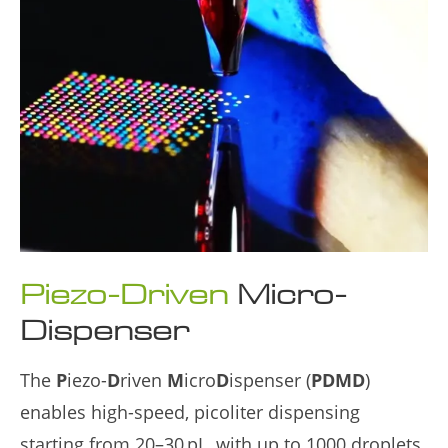
Piezo‑Driven
Micro-
Dispenser
The
P
iezo-
D
riven
M
icro
D
ispenser (
PDMD
)
enables high-speed, picoliter dispensing
starting from 20–30 pL, with up to 1000 droplets