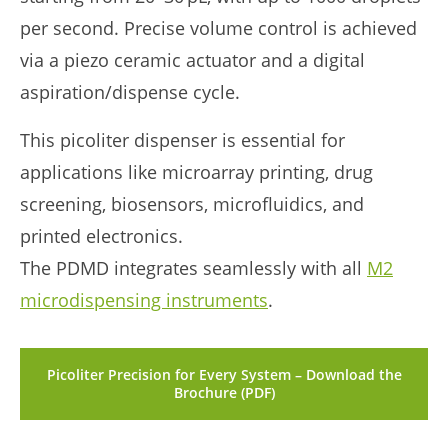
per second. Precise volume control is achieved
via a piezo ceramic actuator and a digital
aspiration/dispense cycle.
This picoliter dispenser is essential for
applications like microarray printing, drug
screening, biosensors, microfluidics, and
printed electronics.
The PDMD integrates seamlessly with all
M2
microdispensing instruments
.
Picoliter Precision for Every System – Download the
Brochure (PDF)