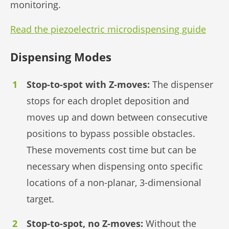
monitoring.
Read the piezoelectric microdispensing guide
Dispensing Modes
Stop-to-spot with Z-moves:
The dispenser
stops for each droplet deposition and
moves up and down between consecutive
positions to bypass possible obstacles.
These movements cost time but can be
necessary when dispensing onto specific
locations of a non-planar, 3-dimensional
target.
Stop-to-spot, no Z-moves:
Without the