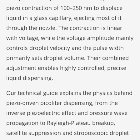
piezo contraction of 100–250 nm to displace
liquid in a glass capillary, ejecting most of it
through the nozzle. The contraction is linear
with voltage, while the voltage amplitude mainly
controls droplet velocity and the pulse width
primarily sets droplet volume. Their combined
adjustment enables highly controlled, precise
liquid dispensing.
Our technical guide explains the physics behind
piezo-driven picoliter dispensing, from the
inverse piezoelectric effect and pressure wave
propagation to Rayleigh-Plateau breakup,
satellite suppression and stroboscopic droplet