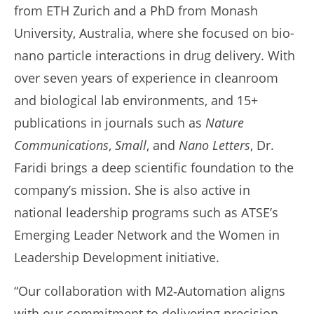
from ETH Zurich and a PhD from Monash
University, Australia, where she focused on bio-
nano particle interactions in drug delivery. With
over seven years of experience in cleanroom
and biological lab environments, and 15+
publications in journals such as
Nature
Communications
,
Small
, and
Nano Letters
, Dr.
Faridi brings a deep scientific foundation to the
company’s mission. She is also active in
national leadership programs such as ATSE’s
Emerging Leader Network and the Women in
Leadership Development initiative.
“Our collaboration with M2‑Automation aligns
with our commitment to delivering precision