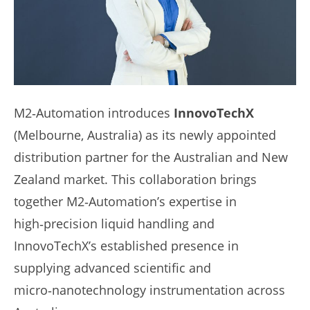
M2‑Automation introduces
InnovoTechX
(Melbourne, Australia) as its newly appointed
distribution partner for the Australian and New
Zealand market. This collaboration brings
together M2‑Automation’s expertise in
high‑precision liquid handling and
InnovoTechX’s established presence in
supplying advanced scientific and
micro‑nanotechnology instrumentation across