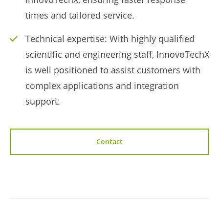
times and tailored service.
Technical expertise: With highly qualified
scientific and engineering staff, InnovoTechX
is well positioned to assist customers with
complex applications and integration
support.
Contact