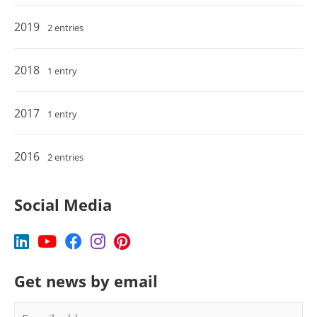
2019
2 entries
2018
1 entry
2017
1 entry
2016
2 entries
Social Media
Get news by email
E-