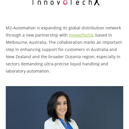
M2‑Automation is expanding its global distribution network
through a new partnership with
InnovoTechX
, based in
Melbourne, Australia. The collaboration marks an important
step in enhancing support for customers in Australia and
New Zealand and the broader Oceania region, especially in
sectors demanding ultra-precise liquid handling and
laboratory automation.