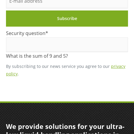
mail
address
Subscribe
Mandatory
Security question
*
field
What is the sum of 9 and 5?
By subscribing to our news service you agree to our
privacy
policy
.
We provide solutions for your ultra-