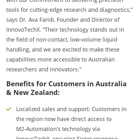
tools for cutting-edge research and diagnostics,”
says Dr. Ava Faridi, Founder and Director of
InnovoTechX. “Their technology stands out in
the field of non-contact, low-volume liquid
handling, and we are excited to make these
capabilities more accessible to Australian
researchers and innovators.”
Benefits for Customers in Australia
& New Zealand:
Localized sales and support: Customers in
the region now have direct access to
M2‑Automation’s technology via
InnovoTechX, ensuring faster response