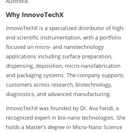
Australia.
Why InnovoTechX
InnovoTechX is a specialized distributor of high-
end scientific instrumentation, with a portfolio
focused on micro- and nanotechnology
applications including surface preparation,
dispensing, deposition, micro-nanofabrication
and packaging systems. The company supports
customers across research, biotechnology,
diagnostics, and advanced manufacturing.
InnovoTechX was founded by Dr. Ava Faridi, a
recognized expert in bio-nano technologies. She
holds a Master’s degree in Micro-Nano Science