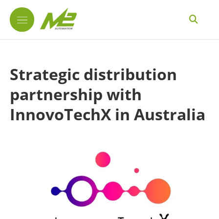
Strategic distribution
partnership with
InnovoTechX in Australia