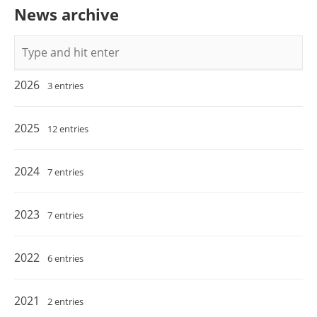
News archive
Keywords
2026
3 entries
2025
12 entries
2024
7 entries
2023
7 entries
2022
6 entries
2021
2 entries