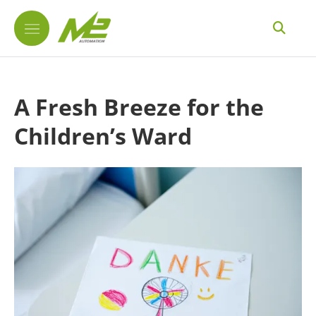
A Fresh Breeze for the
Children’s Ward