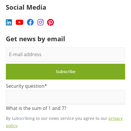
Social Media
Get news by email
E-
mail
address
Subscribe
Mandatory
Security question
*
field
What is the sum of 1 and 7?
By subscribing to our news service you agree to our
privacy
policy
.