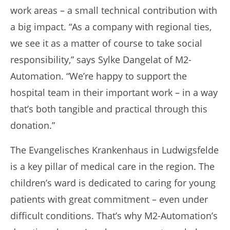
work areas – a small technical contribution with
a big impact. “As a company with regional ties,
we see it as a matter of course to take social
responsibility,” says Sylke Dangelat of M2-
Automation. “We’re happy to support the
hospital team in their important work – in a way
that’s both tangible and practical through this
donation.”
The Evangelisches Krankenhaus in Ludwigsfelde
is a key pillar of medical care in the region. The
children’s ward is dedicated to caring for young
patients with great commitment – even under
difficult conditions. That’s why M2-Automation’s