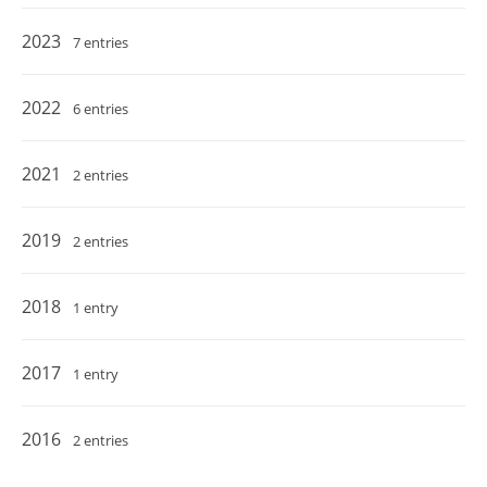
2023
7 entries
2022
6 entries
2021
2 entries
2019
2 entries
2018
1 entry
2017
1 entry
2016
2 entries