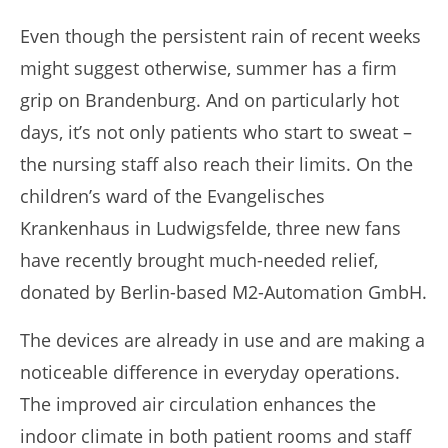
Even though the persistent rain of recent weeks
might suggest otherwise, summer has a firm
grip on Brandenburg. And on particularly hot
days, it’s not only patients who start to sweat –
the nursing staff also reach their limits. On the
children’s ward of the Evangelisches
Krankenhaus in Ludwigsfelde, three new fans
have recently brought much-needed relief,
donated by Berlin-based M2-Automation GmbH.
The devices are already in use and are making a
noticeable difference in everyday operations.
The improved air circulation enhances the
indoor climate in both patient rooms and staff