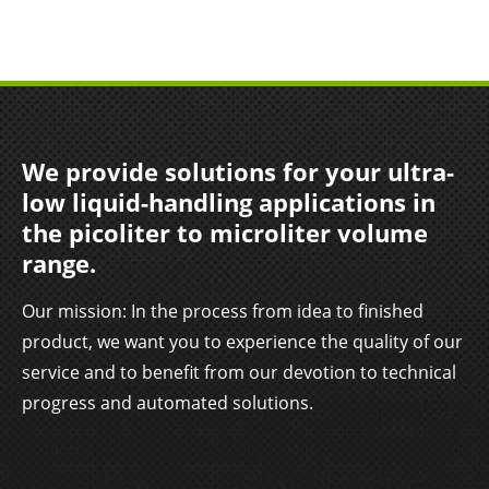
We provide solutions for your ultra-
low liquid-handling applications in
the picoliter to microliter volume
range.
Our mission: In the process from idea to finished
product, we want you to experience the quality of our
service and to benefit from our devotion to technical
progress and automated solutions.