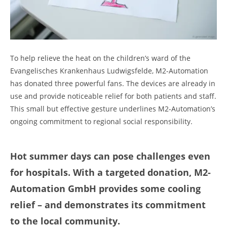
To help relieve the heat on the children’s ward of the
Evangelisches Krankenhaus Ludwigsfelde, M2-Automation
has donated three powerful fans. The devices are already in
use and provide noticeable relief for both patients and staff.
This small but effective gesture underlines M2-Automation’s
ongoing commitment to regional social responsibility.
Hot summer days can pose challenges even
for hospitals. With a targeted donation, M2-
Automation GmbH provides some cooling
relief – and demonstrates its commitment
to the local community.