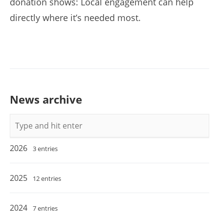
donation shows: Local engagement can help
directly where it’s needed most.
News archive
Keywords
2026
3 entries
2025
12 entries
2024
7 entries