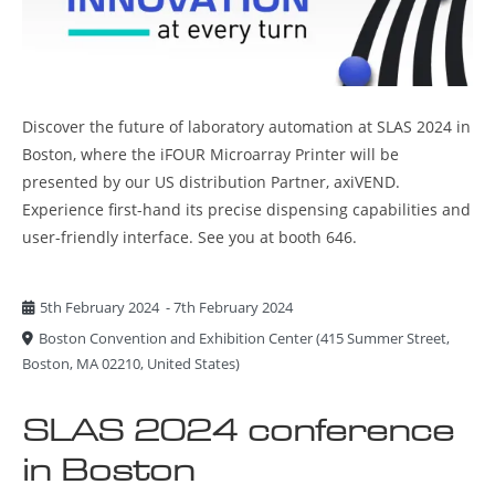
Discover the future of laboratory automation at SLAS 2024 in
Boston, where the iFOUR Microarray Printer will be
presented by our US distribution Partner, axiVEND.
Experience first-hand its precise dispensing capabilities and
user-friendly interface. See you at booth 646.
5th February 2024
-
7th February 2024
Boston Convention and Exhibition Center
(
415 Summer Street,
Boston, MA 02210, United States
)
SLAS 2024 conference
in Boston