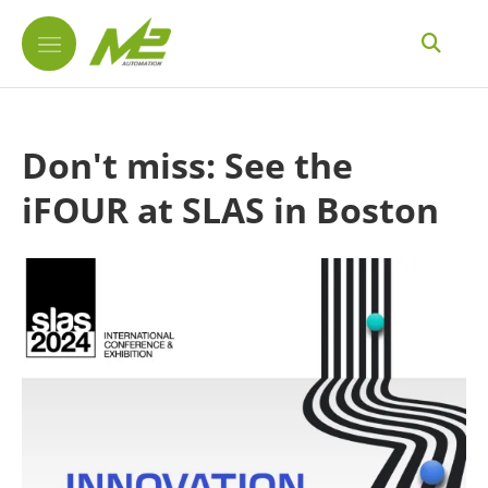
Don't miss: See the
iFOUR at SLAS in Boston