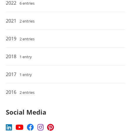
2022
6 entries
2021
2 entries
2019
2 entries
2018
1 entry
2017
1 entry
2016
2 entries
Social Media