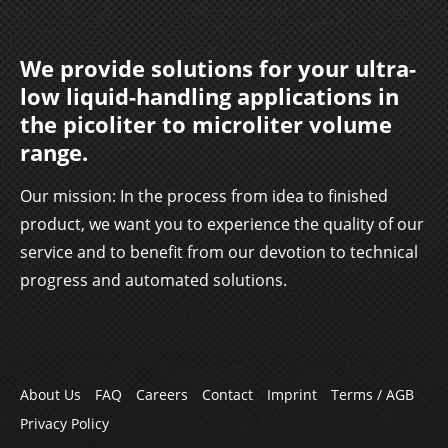
We provide solutions for your ultra-
low liquid-handling applications in
the picoliter to microliter volume
range.
Our mission: In the process from idea to finished
product, we want you to experience the quality of our
service and to benefit from our devotion to technical
progress and automated solutions.
Skip
About Us
FAQ
Careers
Contact
Imprint
Terms / AGB
navigation
Privacy Policy