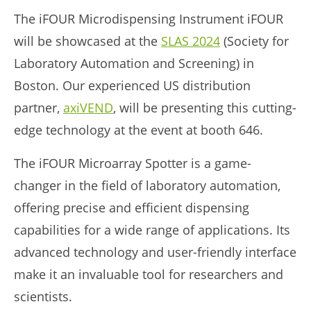
The iFOUR Microdispensing Instrument iFOUR
will be showcased at the
SLAS 2024
(Society for
Laboratory Automation and Screening)
in
Boston. Our experienced US distribution
partner,
axiVEND
, will be presenting this cutting-
edge technology at the event at booth 646.
The iFOUR Microarray Spotter is a game-
changer in the field of laboratory automation,
offering precise and efficient dispensing
capabilities for a wide range of applications. Its
advanced technology and user-friendly interface
make it an invaluable tool for researchers and
scientists.