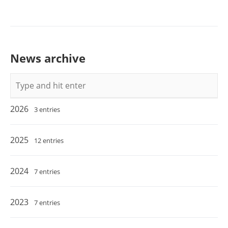
News archive
Keywords
2026
3 entries
2025
12 entries
2024
7 entries
2023
7 entries