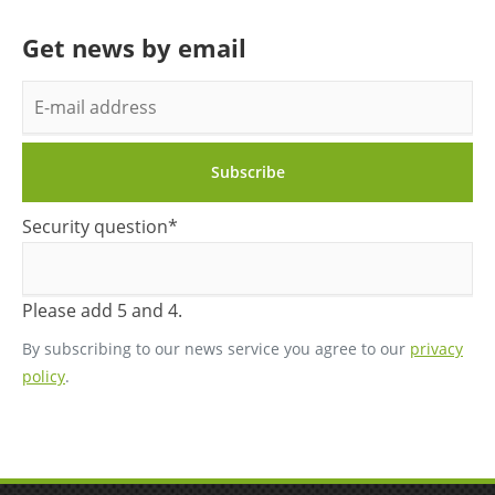
Get news by email
E-
mail
address
Subscribe
Mandatory
Security question
*
field
Please add 5 and 4.
By subscribing to our news service you agree to our
privacy
policy
.