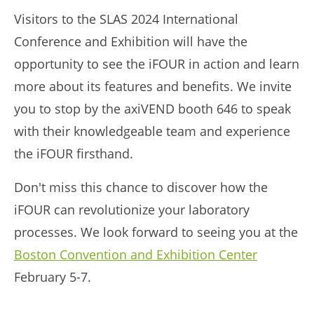
Visitors to the SLAS 2024 International
Conference and Exhibition will have the
opportunity to see the iFOUR in action and learn
more about its features and benefits. We invite
you to stop by the axiVEND booth 646 to speak
with their knowledgeable team and experience
the iFOUR firsthand.
Don't miss this chance to discover how the
iFOUR can revolutionize your laboratory
processes. We look forward to seeing you at the
Boston Convention and Exhibition Center
February 5-7.