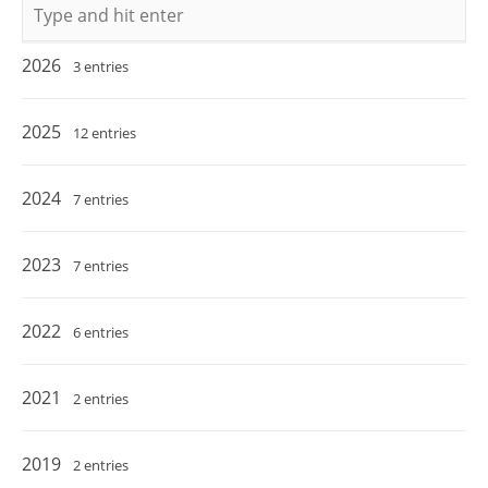
Keywords
2026
3 entries
2025
12 entries
2024
7 entries
2023
7 entries
2022
6 entries
2021
2 entries
2019
2 entries