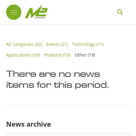
All categories
(42)
Events
(21)
Technology
(11)
Applications
(10)
Products
(15)
Other
(19)
There are no news
items for this period.
News archive