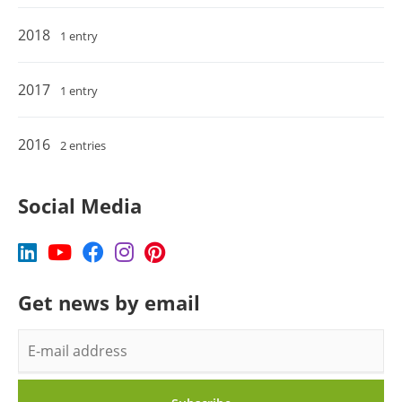
2018
1 entry
2017
1 entry
2016
2 entries
Social Media
Get news by email
E-
mail
address