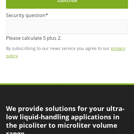
Subscribe
Mandatory
Security question
*
field
Please calculate 5 plus 2.
By subscribing to our news service you agree to our
privacy
policy
.
We provide solutions for your ultra-
low liquid-handling applications in
the picoliter to microliter volume
range.