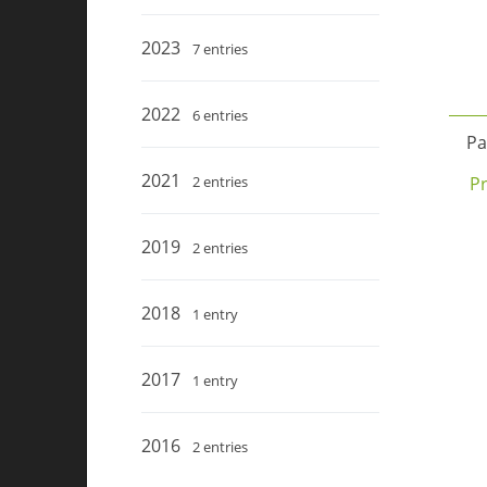
2023
7 entries
2022
6 entries
Pa
2021
P
2 entries
2019
2 entries
2018
1 entry
2017
1 entry
2016
2 entries