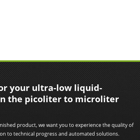
r your ultra-low liquid-
n the picoliter to microliter
inished product, we want you to experience the quality of
ion to technical progress and automated solutions.