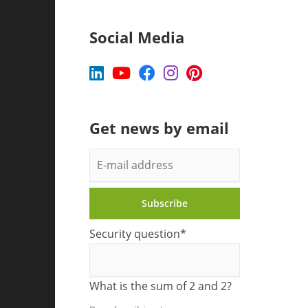
Social Media
Get news by email
E-
mail
address
Subscribe
Mandatory
Security question
*
field
What is the sum of 2 and 2?