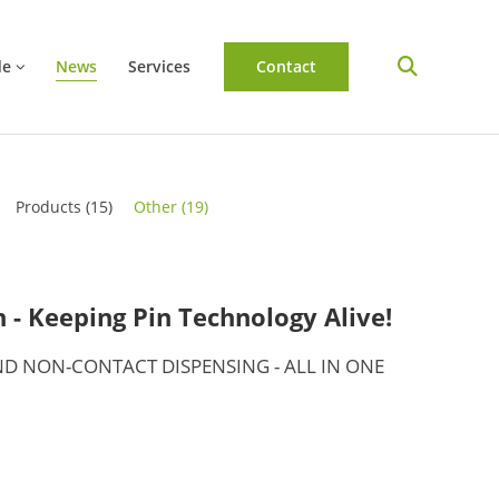
de
News
Services
Contact
Products
(15)
Other
(19)
- Keeping Pin Technology Alive!
D NON-CONTACT DISPENSING - ALL IN ONE