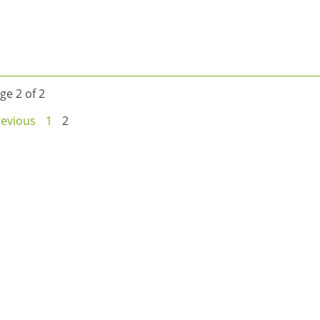
ge 2 of 2
revious
1
2