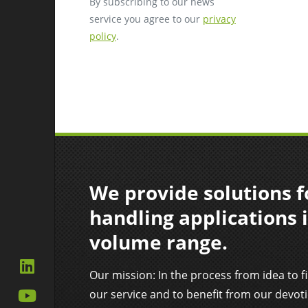
By subscribing to our news
service you agree to our
privacy
policy
.
We provide solutions fo
handling applications i
volume range.
Our mission: In the process from idea to f
our service and to benefit from our devot