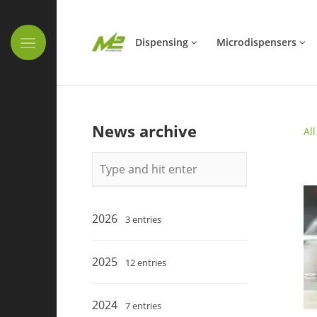
Skip navigation
Dispensing
Microdispensers
News archive
Al
Keywords
2026
3 entries
2025
12 entries
2024
7 entries