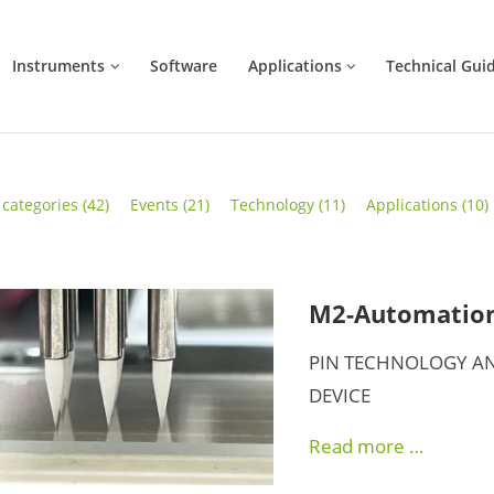
Instruments
Software
Applications
Technical Gui
l categories
(42)
Events
(21)
Technology
(11)
Applications
(10)
M2-Automation 
PIN TECHNOLOGY AN
DEVICE
Read more …